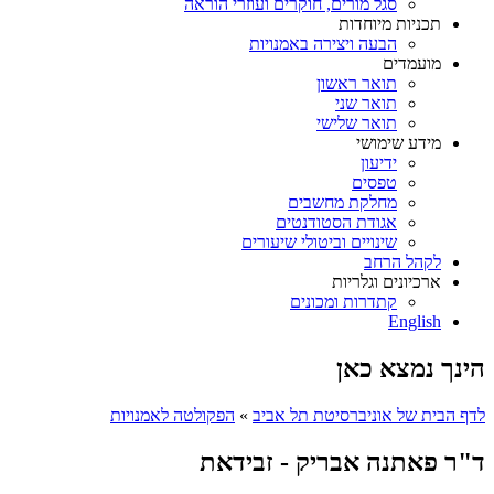
סגל מורים, חוקרים ועוזרי הוראה
תכניות מיוחדות
הבעה ויצירה באמנויות
מועמדים
תואר ראשון
תואר שני
תואר שלישי
מידע שימושי
ידיעון
טפסים
מחלקת מחשבים
אגודת הסטודנטים
שינויים וביטולי שיעורים
לקהל הרחב
ארכיונים וגלריות
קתדרות ומכונים
English
הינך נמצא כאן
הפקולטה לאמנויות
»
לדף הבית של אוניברסיטת תל אביב
ד"ר פאתנה אבריק - זבידאת