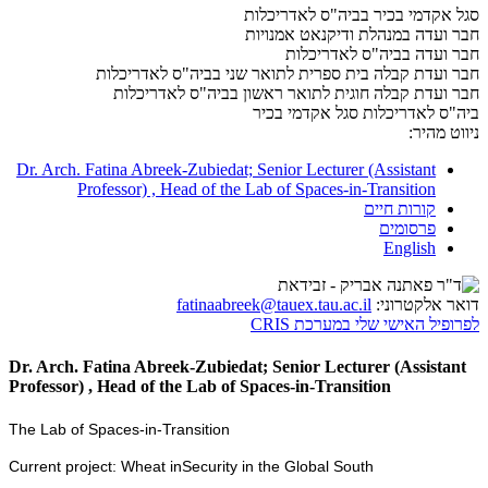
סגל אקדמי בכיר בביה"ס לאדריכלות
חבר ועדה במנהלת ודיקנאט אמנויות
חבר ועדה בביה"ס לאדריכלות
חבר ועדת קבלה בית ספרית לתואר שני בביה"ס לאדריכלות
חבר ועדת קבלה חוגית לתואר ראשון בביה"ס לאדריכלות
סגל אקדמי בכיר
ביה"ס לאדריכלות
ניווט מהיר:
Dr. Arch. Fatina Abreek-Zubiedat; Senior Lecturer (Assistant
Professor) , Head of the Lab of Spaces-in-Transition
קורות חיים
פרסומים
English
fatinaabreek@tauex.tau.ac.il
דואר אלקטרוני:
לפרופיל האישי שלי במערכת CRIS
Dr. Arch. Fatina Abreek-Zubiedat; Senior Lecturer (Assistant
Professor) , Head of the Lab of Spaces-in-Transition
The Lab of Spaces-in-Transition
Current project: Wheat inSecurity in the Global South