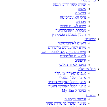
מידע כללי
יצירת קשר ודרכי הגעה
אלפון
דרושים
נהלי האוניברסיטה
מכרזים
מידע לשעת חירום
מבקרת האוניברסיטה
תקנון משמעת ופסקי דין
לימודים
רישום לאוניברסיטה
מידע למתעניינים בלימודים
חישוב סיכויי קבלה לתואר ראשון
לוח שנת הלימודים
ידיעונים
כניסה לאזור האישי
סגל ומינהלה
אגפים ומשרדי מינהלה
ארגון הסגל המנהלי
ארגון הסגל האקדמי הבכיר
ארגון הסגל האקדמי הזוטר
כניסה ל-My Tau
נגישות
נגישות בקמפוס
מניעה וטיפול בהטרדה מינית