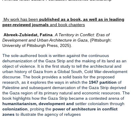
My work has been
published as a book, as well as in leading
peer-reviewed journals
and book chapters
Abreek-Zubiedat, Fatina
.
A Territory in Conflict: Eras of
Development and Urban Architecture in Gaza
, (Pittsburgh:
University of Pittsburgh Press, 2025).
The sole-authored book is written against the continuous
dehumanization of the Gaza Strip and the making of its land as an
object of violence. It is the first study to tell the architectural and
urban history of Gaza from a Global South, Cold War-development
discourse. The book provides a solid basis for the proposed
research, as it explores the ways in which the
1947 partition
of
Palestine and subsequent demarcation of the Gaza Strip deprived
the Gaza region of its primary natural and economic resources. The
book highlights how the Gaza Strip became a contested arena of
humanitarianism, development and
settler colonialism through
colonization
, probing the
power of architecture in conflict
zones
to illustrate the agency of refugees