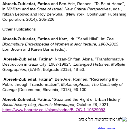
Abreek-Zubiedat, Fatina
and
Ben-Arie, Ronnen. "To Be at Home",
in
Nihilism and the State of Israel: New Critical Perspectives
, eds.,
Nitzan Lebovic and Roy Ben-Shai, (New York: Continuum Publishing
Corporation, 2014), 205-226
Other Publications
Abreek-Zubiedat, Fatina
and Katz, Irit. “Sandi Hilal”, In:
The
Bloomsbury Encyclopedia of Women in Architecture, 1960-2015
,
Lori Brown and Karen Burns (eds.),
Abreek-Zubiedat, Fatina*
; Nitzan-Shiftan, Alona. "Transformative
Destruction in Gaza City: 1967-1982".
Entangled Histories, Multiple
Geographies
, (EAHN, Belgrade 2015), 48-53.
Abreek-Zubiedat, Fatina*
; Ben-Arie, Ronnen. “Recreating the
Public through Transformation”,
Metamorphosis, The Continuity of
Change
(Docomomo, Slovenia, 2018), 96-100.
Abreek-Zubiedat, Fatina.
“Gaza and the Right of Urban History” ,
Social History blog; Haaretz Newspaper,
October 28, 2021,
https://www.haaretz.co.il/blogs/sadna/BLOG-1.10329093