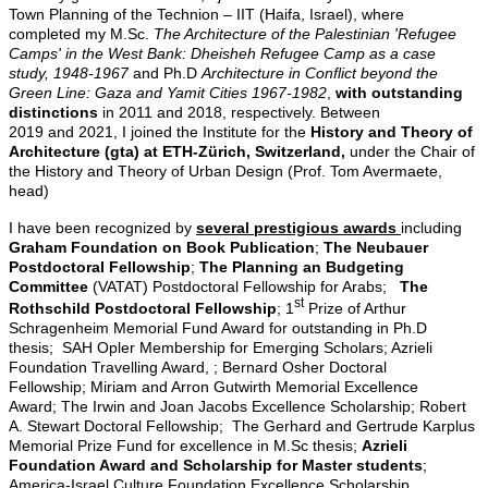
Town Planning of the Technion – IIT (Haifa, Israel), where
completed my M.Sc.
The Architecture of the Palestinian 'Refugee
Camps' in the West Bank: Dheisheh Refugee Camp as a case
study, 1948-1967
and Ph.D
Architecture in Conflict beyond the
Green Line: Gaza and Yamit Cities 1967-1982
,
with outstanding
distinctions
in 2011 and 2018, respectively. Between
2019 and 2021, I joined the Institute for the
History and Theory of
Architecture (gta) at
ETH-Zürich, Switzerland,
under
the Chair of
the History and Theory of Urban Design (Prof. Tom Avermaete,
head)
I have been recognized by
several prestigious awards
including
Graham Foundation on Book Publication
;
The Neubauer
Postdoctoral Fellowship
;
The Planning an Budgeting
Committee
(VATAT) Postdoctoral Fellowship for Arabs;
The
st
Rothschild Postdoctoral Fellowship
; 1
Prize of Arthur
Schragenheim Memorial Fund Award for outstanding in Ph.D
thesis; SAH Opler Membership for Emerging Scholars; Azrieli
Foundation Travelling Award, ; Bernard Osher Doctoral
Fellowship; Miriam and Arron Gutwirth Memorial Excellence
Award; The Irwin and Joan Jacobs Excellence Scholarship; Robert
A. Stewart Doctoral Fellowship; The Gerhard and Gertrude Karplus
Memorial Prize Fund for excellence in M.Sc thesis;
Azrieli
Foundation Award and Scholarship for Master students
;
America-Israel Culture Foundation Excellence Scholarship