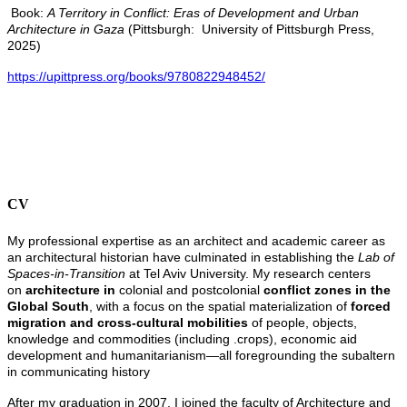
Book:
A Territory in Conflict: Eras of Development and Urban
Architecture in Gaza
(Pittsburgh: University of Pittsburgh Press,
2025)
https://upittpress.org/books/9780822948452/
CV
My professional expertise as an architect and academic career as
an architectural historian have culminated in establishing the
Lab of
Spaces-in-Transition
at Tel Aviv University. My research centers
on
architecture in
colonial and postcolonial
conflict zones in the
Global South
, with a focus on the spatial materialization of
forced
migration and cross-cultural mobilities
of people, objects,
knowledge and commodities (including .crops), economic aid
development and humanitarianism—all foregrounding the subaltern
in communicating history
After my graduation in 2007, I joined the faculty of Architecture and