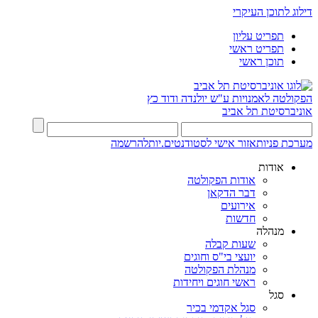
דילוג לתוכן העיקרי
תפריט עליון
תפריט ראשי
תוכן ראשי
ע"ש יולנדה ודוד כץ
הפקולטה לאמנויות
אוניברסיטת תל אביב
להרשמה
אזור אישי לסטודנטים.יות
מערכת פניות
אודות
אודות הפקולטה
דבר הדקאן
אירועים
חדשות
מנהלה
שעות קבלה
יועצי בי"ס וחוגים
מנהלת הפקולטה
ראשי חוגים ויחידות
סגל
סגל אקדמי בכיר