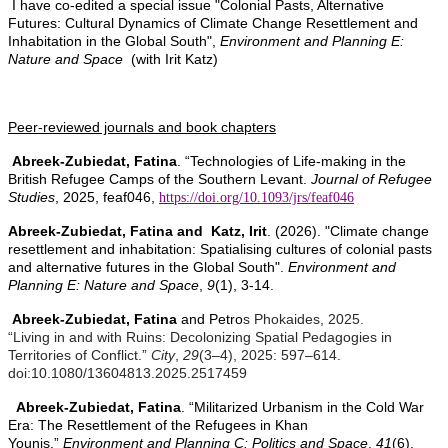
I have co-edited a special issue "Colonial Pasts, Alternative
Futures: Cultural Dynamics of Climate Change Resettlement and
Inhabitation in the Global South",
Environment and Planning E:
Nature and Space
(with Irit Katz)
Peer-reviewed journals and book chapters
Abreek-Zubiedat, Fatina
. “
Technologies of Life-making in the
British Refugee Camps of the
Southern Levant.
Journal of Refugee
Studies
, 2025, feaf046,
https://doi.org/10.1093/jrs/feaf046
Abreek-Zubiedat, Fatina and Katz, Irit
. (2026). "Climate change
resettlement and inhabitation: Spatialising cultures of colonial pasts
and alternative futures in the Global South".
Environment and
Planning E: Nature and Space
,
9
(1), 3-14.
Abreek-Zubiedat, Fatina
and Petro
s Phokaides, 2025.
“Living in and with Ruins: Decolonizing Spatial Pedagogies in
Territories of Conflict.”
City
,
29
(3–4), 2025: 597–614.
doi:10.1080/13604813.2025.2517459
Abreek-Zubiedat, Fatina
. “Militarized Urbanism in the Cold War
Era: The Resettlement of the Refugees in Khan
Younis.”
Environment and Planning C: Politics and Space
,
41
(6),