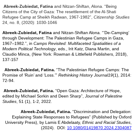
Abreek-Zubiedat, Fatina
and Nitzan-Shiftan, Alona. “Being
Citizens of the City of Gaza: The resettlement of the Al-Shati
Refugee Camp at Sheikh Radwan, 1967-1982”,
Citizenship Studies
24, no. 8, (2020): 1030-1046
Abreek-Zubiedat, Fatina
and
Nitzan-Shiftan Alona. “’De-Camping’
through Development: The Palestinian Refugee Camps in Gaza,
1967–1982.”, in
Camps Revisited: Multifaceted Spatialities of a
Modern Political Technology
, eds., Irit Katz, Diana Martin, and
Claudio Minca, (New York
:
Rowman & Littlefield Publishers, 2018),
137-157
Abreek-Zubiedat, Fatina.
“The Palestinian Refugee Camps: The
Promise of ‘Ruin’ and ‘Loss.’”
Rethinking History Journal
19
(1), 2014:
72-94.
Abreek-Zubiedat, Fatina.
“Open Gaza: Architecture of Hope,
edited by Michael Sorkin and Deen Sharp”,
Journal of Palestine
Studies
, 51 (1), 1-2, 2022.
Abreek-Zubiedat, Fatina.
“Discrimination and Delegation:
Explaining State Responses to Refugees” (Published by Oxford
University Press), by Lamis E Abdelaaty,
Ethnic and Racial Studies
,
(2024). DOI:
10.1080/01419870.2024.2304087