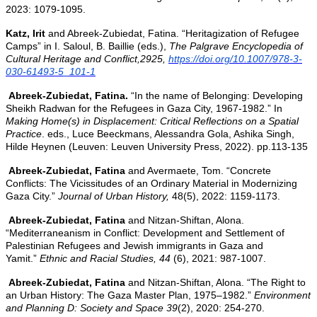
2023: 1079-1095.
Katz, Irit
and Abreek-Zubiedat, Fatina. “
Heritagization of Refugee
Camps” in I. Saloul, B. Baillie (eds.),
The Palgrave Encyclopedia of
Cultural Heritage and Conflict,2925,
https://doi.org/10.1007/978-3-
030-61493-5_101-1
Abreek-Zubiedat, Fatina.
“In the name of Belonging: Developing
Sheikh Radwan for the Refugees in Gaza City, 1967-1982.” In
Making Home(s) in Displacement: Critical Reflections on a Spatial
Practice
. eds., Luce Beeckmans, Alessandra Gola, Ashika Singh,
Hilde Heynen (Leuven: Leuven University Press, 2022). pp.113-135
Abreek-Zubiedat, Fatina
and Avermaete, Tom. “Concrete
Conflicts: The Vicissitudes of an Ordinary Material in Modernizing
Gaza City.”
Journal of Urban History,
48(5), 2022: 1159-1173.
Abreek-Zubiedat, Fatina
and Nitzan-Shiftan, Alona.
“Mediterraneanism in Conflict: Development and Settlement of
Palestinian Refugees and Jewish immigrants in Gaza and
Yamit.”
Ethnic and Racial Studies,
44
(6), 2021: 987-1007.
Abreek-Zubiedat, Fatina
and Nitzan-Shiftan, Alona. “The Right to
an Urban History: The Gaza Master Plan, 1975–1982.”
Environment
and Planning D: Society and Space
39
(2), 2020: 254-270.